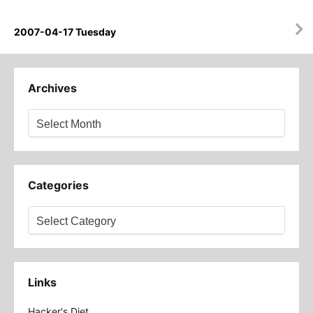
2007-04-17 Tuesday
Archives
Archives
Categories
Categories
Links
Hacker's Diet