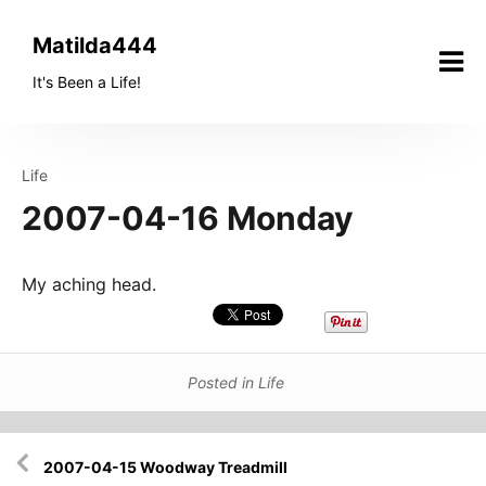
Skip
to
Matilda444
content
It's Been a Life!
Life
2007-04-16 Monday
My aching head.
Posted in
Life
Post
2007-04-15 Woodway Treadmill
navigation