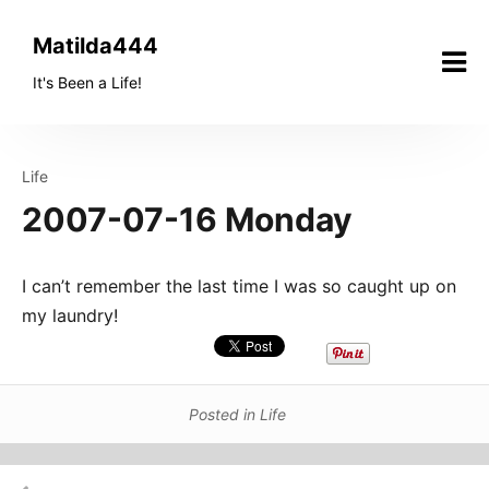
Skip
to
Matilda444
content
It's Been a Life!
Life
2007-07-16 Monday
I can’t remember the last time I was so caught up on
my laundry!
Posted in
Life
Post