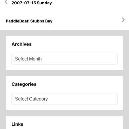
2007-07-15 Sunday
navigation
PaddleBoat: Stubbs Bay
Archives
Archives
Categories
Categories
Links