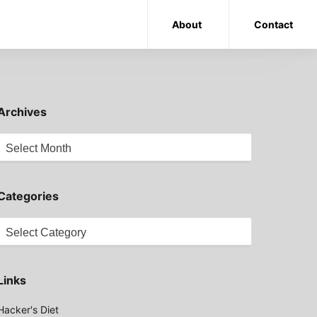
About
Contact
Archives
Archives
Categories
Categories
Links
Hacker's Diet