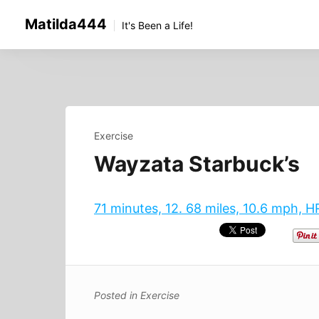
Skip
Matilda444
to
It's Been a Life!
content
Exercise
Wayzata Starbuck’s
71 minutes, 12. 68 miles, 10.6 mph, 
Posted in
Exercise