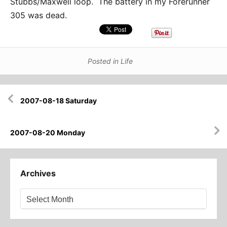
Stubbs/Maxwell loop. The battery in my Forerunner
305 was dead.
Posted in
Life
Post
2007-08-18 Saturday
navigation
2007-08-20 Monday
Archives
Archives