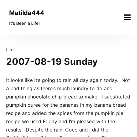
Skip
to
Matilda444
content
It's Been a Life!
Life
2007-08-19 Sunday
It looks like it’s going to rain all day again today. Not
a bad thing as there’s much laundry to do and
pumpkin chocolate chip bread to make. I substituted
pumpkin puree for the bananas in my banana bread
recipe and added the spices from the pumpkin pie
recipe we used Friday and I’m pleased with the
results! Despite the rain, Coco and I did the