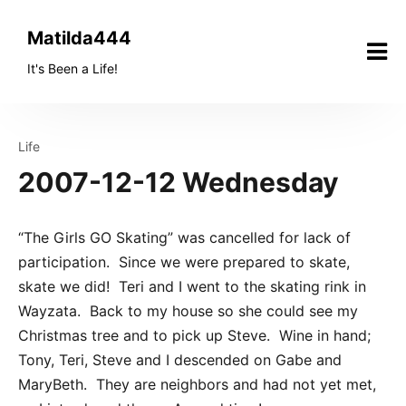
Skip
to
Matilda444
content
It's Been a Life!
Life
2007-12-12 Wednesday
“The Girls GO Skating” was cancelled for lack of
participation. Since we were prepared to skate,
skate we did! Teri and I went to the skating rink in
Wayzata. Back to my house so she could see my
Christmas tree and to pick up Steve. Wine in hand;
Tony, Teri, Steve and I descended on Gabe and
MaryBeth. They are neighbors and had not yet met,