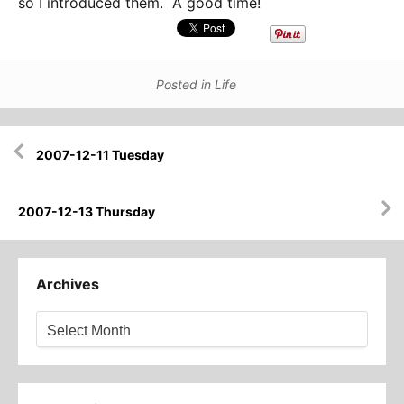
so I introduced them. A good time!
Posted in
Life
Post
2007-12-11 Tuesday
navigation
2007-12-13 Thursday
Archives
Archives