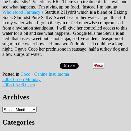
the University’s Veterinary ER. There’s no treatment. Just wait and
see what happens. I’m giving up on food. Instead I’m putting
Wholefood Farmacy’s
Stardust 2 Hydr8 which is a blend of Baking
Soda, Startudst Pure Salt & Sweet Leaf in her water. I put this stuff
in my water when I go to the gym or feel otherwise compromised
from a hydration standpoint. I will give her controlled access to this
water for a bit and see what happens. Google tells me Stevia is an
herb that tastes sweet but is not sugar, so I’ve added a teaspoon of
sugar to the water bowl. Hanna won’t drink it. It could be a long
night. I gave Coco her prednisone in sausage, half a turkey dog and
a few slurps of water.
Posted in
Coco - Canine Insulinoma
Post
2008-05-05 Monday
2008-05-06 Coco
navigation
Archives
Archives
Categories