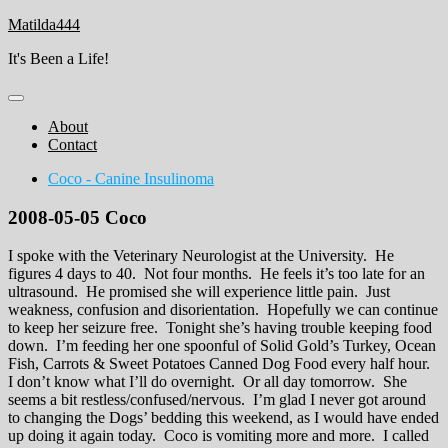
Skip
Matilda444
to
It's Been a Life!
content
About
Contact
Coco - Canine Insulinoma
2008-05-05 Coco
I spoke with the Veterinary Neurologist at the University. He
figures 4 days to 40. Not four months. He feels it’s too late for an
ultrasound. He promised she will experience little pain. Just
weakness, confusion and disorientation. Hopefully we can continue
to keep her seizure free. Tonight she’s having trouble keeping food
down. I’m feeding her one spoonful of Solid Gold’s Turkey, Ocean
Fish, Carrots & Sweet Potatoes Canned Dog Food every half hour.
I don’t know what I’ll do overnight. Or all day tomorrow. She
seems a bit restless/confused/nervous. I’m glad I never got around
to changing the Dogs’ bedding this weekend, as I would have ended
up doing it again today. Coco is vomiting more and more. I called