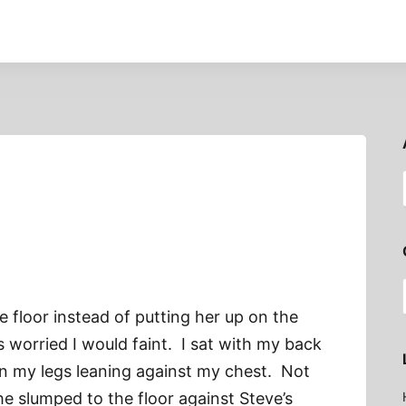
 floor instead of putting her up on the
s worried I would faint. I sat with my back
en my legs leaning against my chest. Not
he slumped to the floor against Steve’s