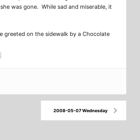
 she was gone. While sad and miserable, it
re greeted on the sidewalk by a Chocolate
2008-05-07 Wednesday