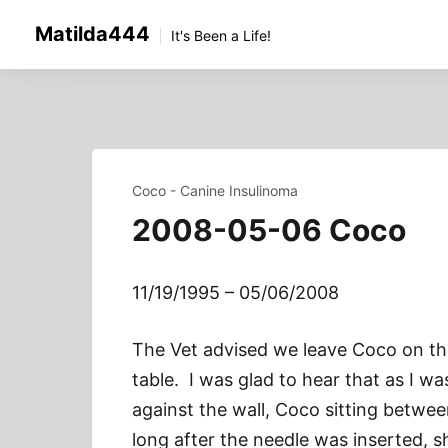
Skip
Matilda444
to
It's Been a Life!
content
Coco - Canine Insulinoma
2008-05-06 Coco
11/19/1995 – 05/06/2008
The Vet advised we leave Coco on the
table. I was glad to hear that as I wa
against the wall, Coco sitting betwe
long after the needle was inserted, s