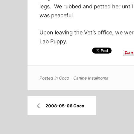
legs. We rubbed and petted her until
was peaceful.
Upon leaving the Vet’s office, we we
Lab Puppy.
Posted in
Coco - Canine Insulinoma
Post
2008-05-06 Coco
navigation