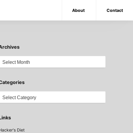
About
Contact
Archives
Archives
Categories
Categories
Links
Hacker's Diet