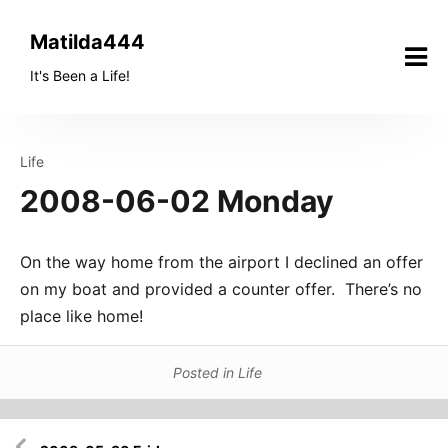
Skip
to
Matilda444
content
It's Been a Life!
Life
2008-06-02 Monday
On the way home from the airport I declined an offer
on my boat and provided a counter offer. There’s no
place like home!
Posted in
Life
Post