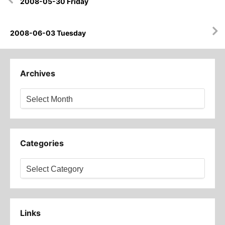
2008-05-30 Friday
navigation
2008-06-03 Tuesday
Archives
Archives
Categories
Categories
Links