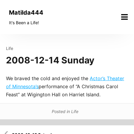
Skip
to
Matilda444
content
It's Been a Life!
Life
2008-12-14 Sunday
We braved the cold and enjoyed the
Actor’s Theater
of Minnesota’s
performance of “A Christmas Carol
Feast” at Wigington Hall on Harriet Island.
Posted in
Life
Post