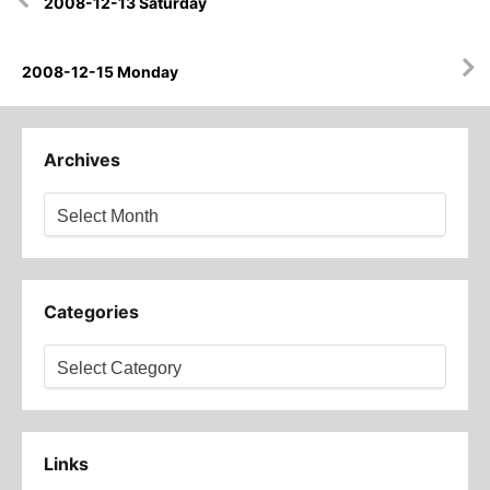
2008-12-13 Saturday
navigation
2008-12-15 Monday
Archives
Archives
Categories
Categories
Links