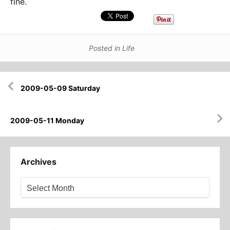
fine.
Posted in
Life
Post
2009-05-09 Saturday
navigation
2009-05-11 Monday
Archives
Archives