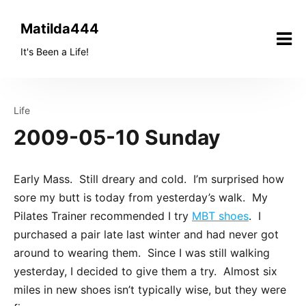
Skip
to
Matilda444
content
It's Been a Life!
Life
2009-05-10 Sunday
Early Mass. Still dreary and cold. I’m surprised how
sore my butt is today from yesterday’s walk. My
Pilates Trainer recommended I try
MBT shoes
. I
purchased a pair late last winter and had never got
around to wearing them. Since I was still walking
yesterday, I decided to give them a try. Almost six
miles in new shoes isn’t typically wise, but they were