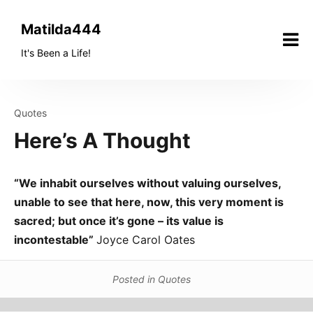
Skip
to
Matilda444
content
It's Been a Life!
Quotes
Here’s A Thought
“We inhabit ourselves without valuing ourselves,
unable to see that here, now, this very moment is
sacred; but once it’s gone – its value is
incontestable”
Joyce Carol Oates
Posted in
Quotes