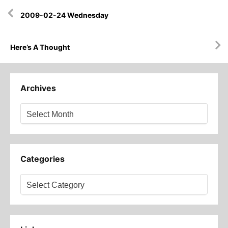
Post
2009-02-24 Wednesday
navigation
Here’s A Thought
Archives
Archives
Categories
Categories