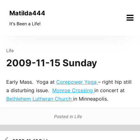
Skip
to
Matilda444
content
It's Been a Life!
Life
2009-11-15 Sunday
Early Mass. Yoga at
Corepower Yoga
– right hip still
a disturbing issue.
Monroe Crossing
in concert at
Bethlehem Lutheran Church
in Minneapolis.
Posted in
Life
Post