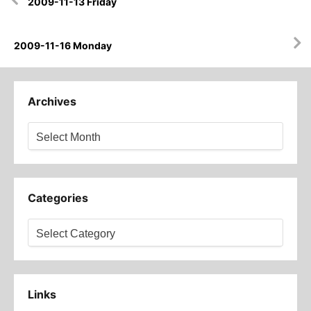
2009-11-13 Friday
navigation
2009-11-16 Monday
Archives
Archives
Categories
Categories
Links