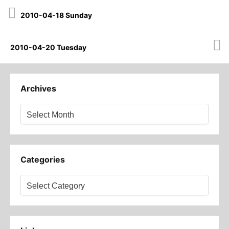
Post
2010-04-18 Sunday
navigation
2010-04-20 Tuesday
Archives
Archives
Categories
Categories