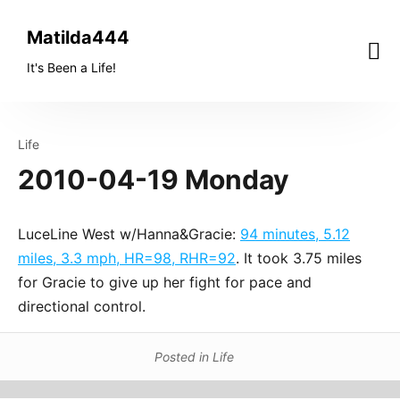
Skip
to
Matilda444
content
It's Been a Life!
Life
2010-04-19 Monday
LuceLine West w/Hanna&Gracie:
94 minutes, 5.12
miles, 3.3 mph, HR=98, RHR=92
. It took 3.75 miles
for Gracie to give up her fight for pace and
directional control.
Posted in
Life