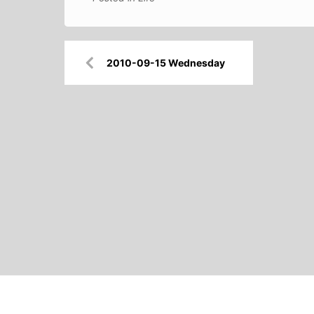
Post
2010-09-15 Wednesday
navigation