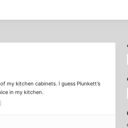
of my kitchen cabinets. I guess Plunkett’s
ice in my kitchen.