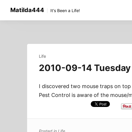
Skip
Matilda444
to
It's Been a Life!
content
Life
2010-09-14 Tuesday
I discovered two mouse traps on top 
Pest Control is aware of the mouse/m
Posted in
Life