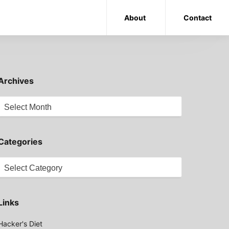
About
Contact
Archives
Archives
Categories
Categories
Links
Hacker's Diet