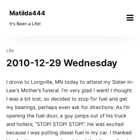
Skip
to
Matilda444
content
It's Been a Life!
Life
2010-12-29 Wednesday
I drove to Longville, MN today to attend my Sister-in-
Law’s Mother’s funeral. I’m very glad I went! I thought
I was a bit lost, so decided to stop for fuel and get
my bearings, perhaps even ask for directions. As I’m
opening the fuel door, a guy jumps out of his truck
and hollers; “STOP! STOP! STOP!”. He was excited
because I was putting diesel fuel in my car. I thanked