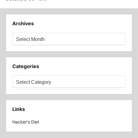
Archives
Archives
Categories
Categories
Links
Hacker's Diet