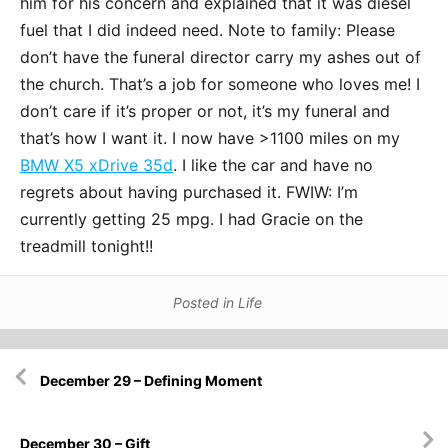
him for his concern and explained that it was diesel
fuel that I did indeed need. Note to family: Please
don’t have the funeral director carry my ashes out of
the church. That’s a job for someone who loves me! I
don’t care if it’s proper or not, it’s my funeral and
that’s how I want it. I now have >1100 miles on my
BMW X5 xDrive 35d
. I like the car and have no
regrets about having purchased it. FWIW: I’m
currently getting 25 mpg. I had Gracie on the
treadmill tonight!!
Posted in
Life
Post
December 29 – Defining Moment
navigation
December 30 – Gift