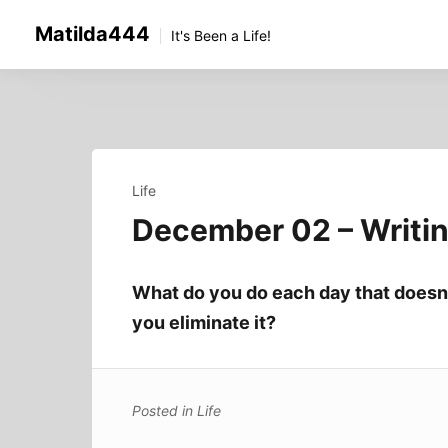
Skip
Matilda444
to
It's Been a Life!
content
Life
December 02 – Writi
What do you do each day that doesn’
you eliminate it?
Posted in
Life