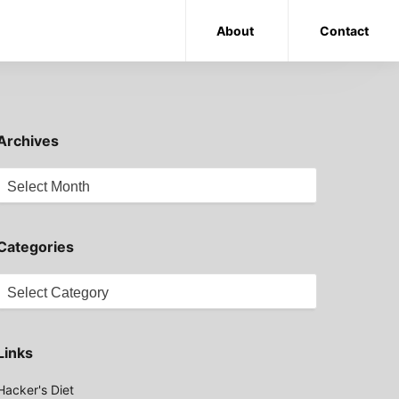
About
Contact
Archives
Archives
Categories
Categories
Links
Hacker's Diet