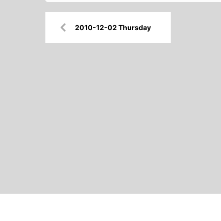
Post
2010-12-02 Thursday
navigation