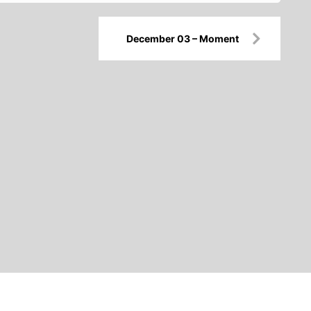
December 03 – Moment