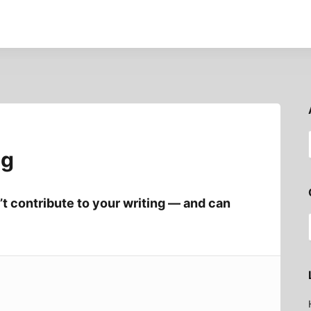
ng
t contribute to your writing — and can