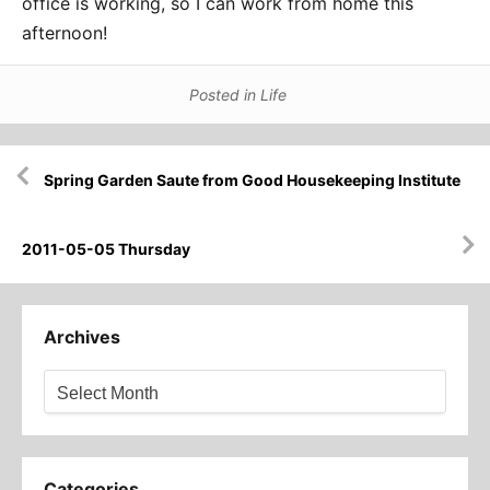
office is working, so I can work from home this
afternoon!
Posted in
Life
Post
Spring Garden Saute from Good Housekeeping Institute
navigation
2011-05-05 Thursday
Archives
Archives
Categories