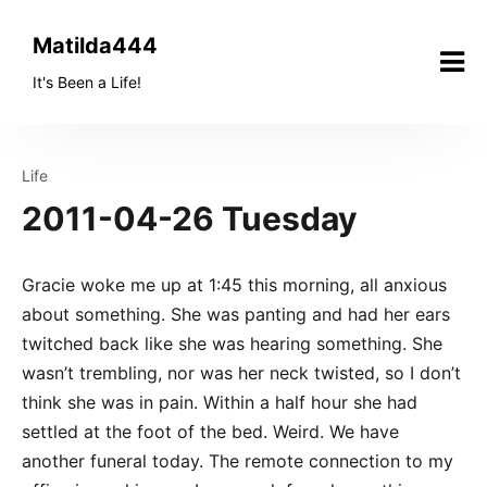
Skip
to
Matilda444
content
It's Been a Life!
Life
2011-04-26 Tuesday
Gracie woke me up at 1:45 this morning, all anxious
about something. She was panting and had her ears
twitched back like she was hearing something. She
wasn’t trembling, nor was her neck twisted, so I don’t
think she was in pain. Within a half hour she had
settled at the foot of the bed. Weird. We have
another funeral today. The remote connection to my