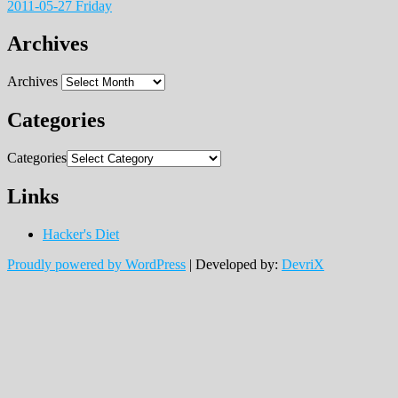
2011-05-27 Friday
Archives
Archives
Categories
Categories
Links
Hacker's Diet
Proudly powered by WordPress
|
Developed by:
DevriX