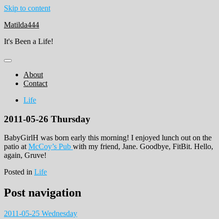
Skip to content
Matilda444
It's Been a Life!
About
Contact
Life
2011-05-26 Thursday
BabyGirlH was born early this morning! I enjoyed lunch out on the
patio at
McCoy’s Pub
with my friend, Jane. Goodbye, FitBit. Hello,
again, Gruve!
Posted in
Life
Post navigation
2011-05-25 Wednesday