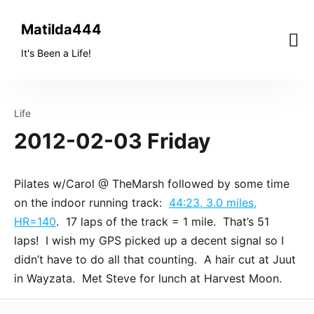
Skip
to
Matilda444
content
It's Been a Life!
Life
2012-02-03 Friday
Pilates w/Carol @ TheMarsh followed by some time
on the indoor running track:
44:23, 3.0 miles,
HR=140
. 17 laps of the track = 1 mile. That’s 51
laps! I wish my GPS picked up a decent signal so I
didn’t have to do all that counting. A hair cut at Juut
in Wayzata. Met Steve for lunch at Harvest Moon.