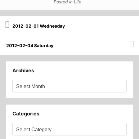
Posted in
Life
Post
2012-02-01 Wednesday
navigation
2012-02-04 Saturday
Archives
Archives
Categories
Categories