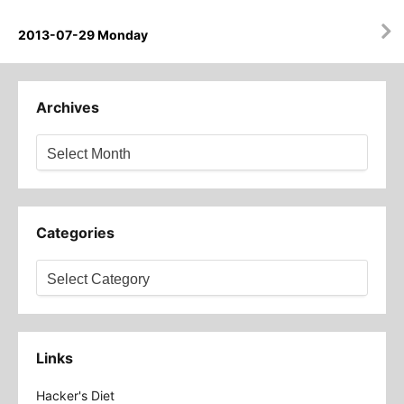
2013-07-29 Monday
Archives
Archives
Categories
Categories
Links
Hacker's Diet