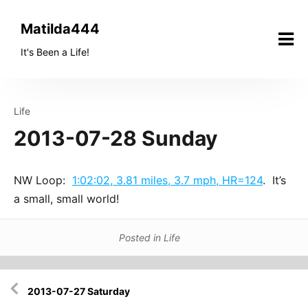
Skip
to
Matilda444
content
It's Been a Life!
Life
2013-07-28 Sunday
NW Loop:
1:02:02, 3.81 miles, 3.7 mph, HR=124
. It’s
a small, small world!
Posted in
Life
Post
2013-07-27 Saturday
navigation