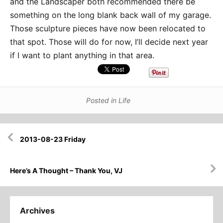
and the Landscaper both recommended there be
something on the long blank back wall of my garage.
Those sculpture pieces have now been relocated to
that spot. Those will do for now, I’ll decide next year
if I want to plant anything in that area.
Posted in
Life
Post
2013-08-23 Friday
navigation
Here’s A Thought – Thank You, VJ
Archives