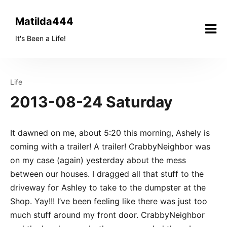
Skip
to
Matilda444
content
It's Been a Life!
Life
2013-08-24 Saturday
It dawned on me, about 5:20 this morning, Ashely is
coming with a trailer! A trailer! CrabbyNeighbor was
on my case (again) yesterday about the mess
between our houses. I dragged all that stuff to the
driveway for Ashley to take to the dumpster at the
Shop. Yay!!! I’ve been feeling like there was just too
much stuff around my front door. CrabbyNeighbor