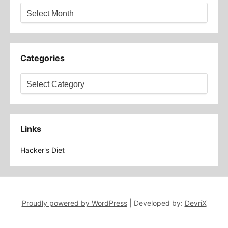
Archives
Categories
Categories
Links
Hacker's Diet
Proudly powered by WordPress
|
Developed by:
DevriX