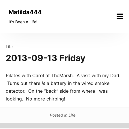
Skip
to
Matilda444
content
It's Been a Life!
Life
2013-09-13 Friday
Pilates with Carol at TheMarsh. A visit with my Dad.
Turns out there
is
a battery in the wired smoke
detector. On the “back” side from where I was
looking. No more chirping!
Posted in
Life