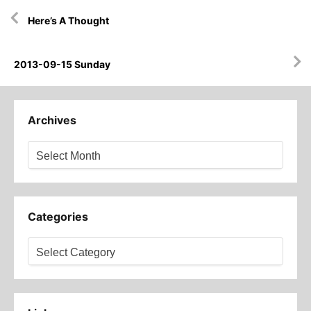
Post
Here’s A Thought
navigation
2013-09-15 Sunday
Archives
Archives
Categories
Categories