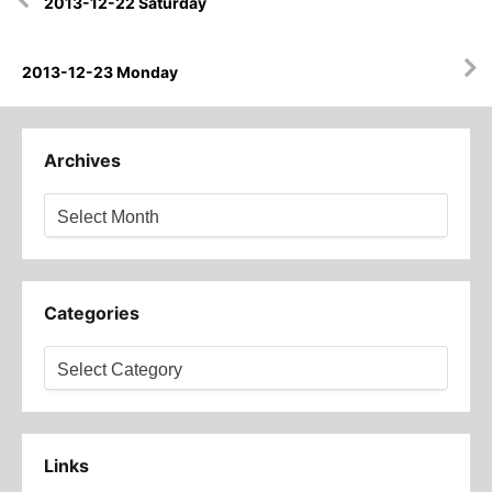
2013-12-22 Saturday
navigation
2013-12-23 Monday
Archives
Archives
Categories
Categories
Links