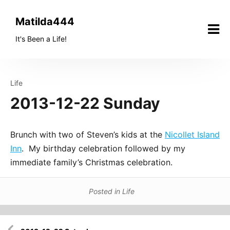
Skip
to
Matilda444
content
It's Been a Life!
Life
2013-12-22 Sunday
Brunch with two of Steven’s kids at the
Nicollet Island
Inn
. My birthday celebration followed by my
immediate family’s Christmas celebration.
Posted in
Life
Post