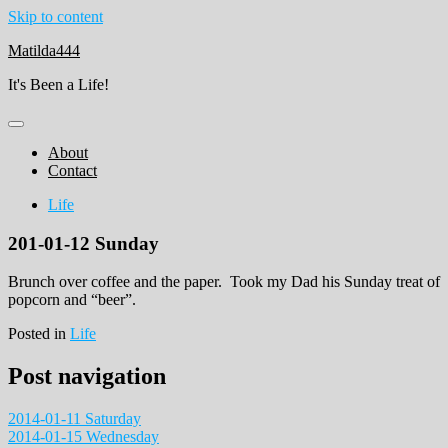
Skip to content
Matilda444
It's Been a Life!
About
Contact
Life
201-01-12 Sunday
Brunch over coffee and the paper. Took my Dad his Sunday treat of
popcorn and “beer”.
Posted in
Life
Post navigation
2014-01-11 Saturday
2014-01-15 Wednesday