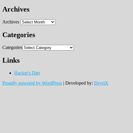
Archives
Archives
Categories
Categories
Links
Hacker's Diet
Proudly powered by WordPress
|
Developed by:
DevriX